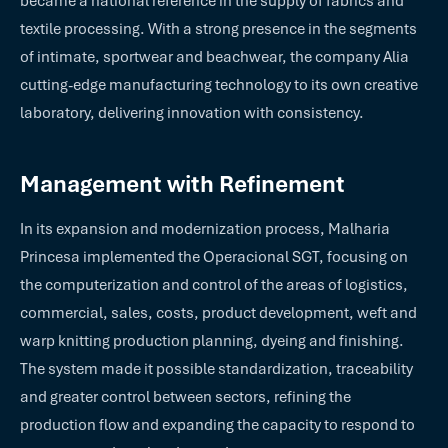
became a national reference in the supply of fabrics and
textile processing. With a strong presence in the segments
of intimate, sportwear and beachwear, the company Alia
cutting-edge manufacturing technology to its own creative
laboratory, delivering innovation with consistency.
Management with Refinement
In its expansion and modernization process, Malharia
Princesa implemented the Operacional SGT, focusing on
the computerization and control of the areas of logistics,
commercial, sales, costs, product development, weft and
warp knitting production planning, dyeing and finishing.
The system made it possible standardization, traceability
and greater control between sectors, refining the
production flow and expanding the capacity to respond to