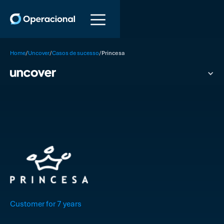
/
/
/
Home
Uncover
Casos de sucesso
Princesa
Customer for 7 years