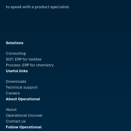
to speak with a product specialist.
Solutions
Consulting
SGT: ERP for textiles
Process: ERP for chemistry
Useful links
Downloads
Technical support
Careers
About Operational
About
Operational Uncover
Contact us
Follow Operational