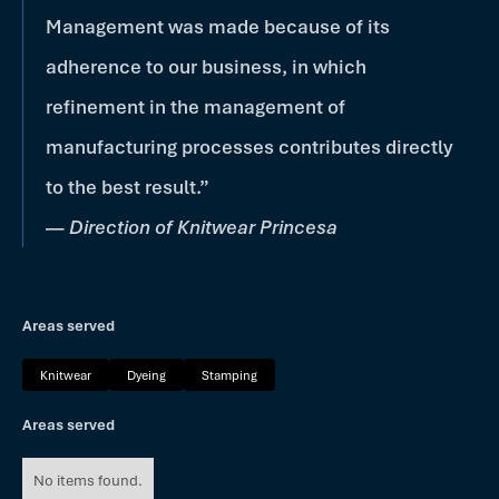
Management was made because of its
adherence to our business, in which
refinement in the management of
manufacturing processes contributes directly
to the best result.”
—
Direction of Knitwear Princesa
Areas served
Knitwear
Dyeing
Stamping
Areas served
No items found.