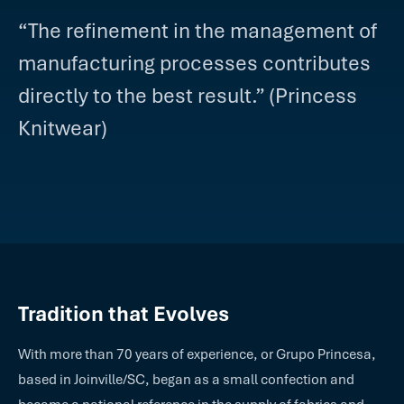
“The refinement in the management of
manufacturing processes contributes
directly to the best result.” (Princess
Knitwear)
Tradition that Evolves
With more than 70 years of experience, or Grupo Princesa,
based in Joinville/SC, began as a small confection and