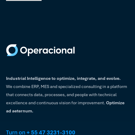
Industrial Intelligence to optimize, integrate, and evolve.
We combine ERP, MES and specialized consulting in a platform
that connects data, processes, and people with technical
excellence and continuous vision for improvement.
Optimize
ad aeternum.
Turn on
+ 55 47 3231-3100