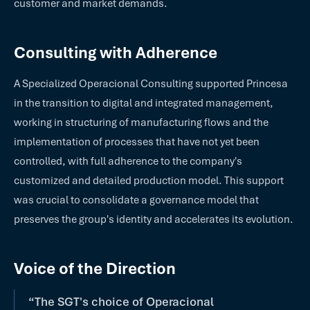
customer and market demands.
Consulting with Adherence
A Specialized Operacional Consulting supported Princesa
in the transition to digital and integrated management,
working in structuring of manufacturing flows and the
implementation of processes that have not yet been
controlled, with full adherence to the company's
customized and detailed production model. This support
was crucial to consolidate a governance model that
preserves the group's identity and accelerates its evolution.
Voice of the Direction
“The SGT's choice of Operacional