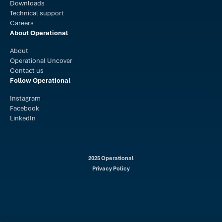
Downloads
Technical support
Careers
About Operational
About
Operational Uncover
Contact us
Follow Operational
Instagram
Facebook
LinkedIn
2025 Operational
Privacy Policy
.