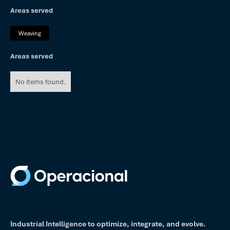
Areas served
Weaving
Areas served
No items found.
Industrial Intelligence to optimize, integrate, and evolve.