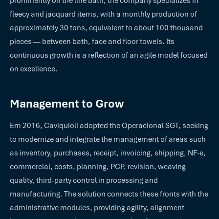
prominently on the line bath, the company specializes in
fleecy and jacquard items, with a monthly production of
approximately 30 tons, equivalent to about 100 thousand
pieces — between bath, face and floor towels. Its
continuous growth is a reflection of an agile model focused
on excellence.
Management to Grow
Em 2016, Caviquioli adopted the Operacional SGT, seeking
to modernize and integrate the management of areas such
as inventory, purchases, receipt, invoicing, shipping, NF-e,
commercial, costs, planning, PCP, revision, weaving
quality, third-party control in processing and
manufacturing. The solution connects these fronts with the
administrative modules, providing agility, alignment