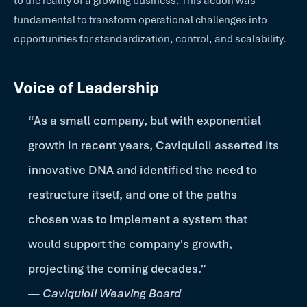
to the reality of a growing business. This action was
fundamental to transform operational challenges into
opportunities for standardization, control, and scalability.
Voice of Leadership
“As a small company, but with exponential
growth in recent years, Caviquioli asserted its
innovative DNA and identified the need to
restructure itself, and one of the paths
chosen was to implement a system that
would support the company's growth,
projecting the coming decades.”
—
Caviquioli Weaving Board