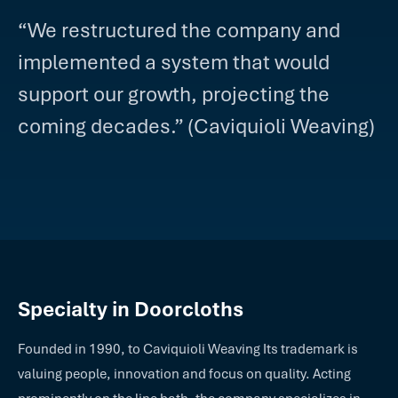
“We restructured the company and
implemented a system that would
support our growth, projecting the
coming decades.” (Caviquioli Weaving)
Specialty in Doorcloths
Founded in 1990, to Caviquioli Weaving Its trademark is
valuing people, innovation and focus on quality. Acting