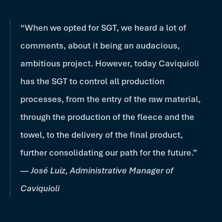
“When we opted for SGT, we heard a lot of
comments, about it being an audacious,
ambitious project. However, today Caviquioli
has the SGT to control all production
processes, from the entry of the raw material,
through the production of the fleece and the
towel, to the delivery of the final product,
further consolidating our path for the future.”
—
José Luiz, Administrative Manager of
Caviquioli