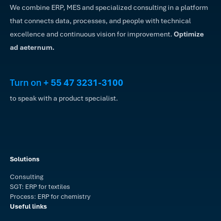
We combine ERP, MES and specialized consulting in a platform
that connects data, processes, and people with technical
excellence and continuous vision for improvement.
Optimize
ad aeternum.
Turn on
+ 55 47 3231-3100
to speak with a product specialist.
Solutions
Consulting
SGT: ERP for textiles
Process: ERP for chemistry
Useful links