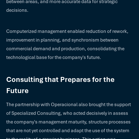
between areas, and more accurate data for strategic
decisions.
Computerized management enabled reduction of rework,
improvement in planning, and synchronism between
commercial demand and production, consolidating the
technological base for the company's future.
Consulting that Prepares for the
Future
The partnership with Operacional also brought the support
of Specialized Consulting, who acted decisively in assess
the company's management maturity, structure processes
that are not yet controlled and adapt the use of the system