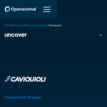
/
/
/
Home
Uncover
Casos de sucesso
Caviquioli
Customer for 10 years