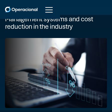
Management systems and cost
reduction in the industry