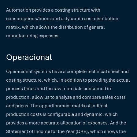
Automation provides a costing structure with
consumptions/hours and a dynamic cost distribution
matrix, which allows the distribution of general
manufacturing expenses.
Operacional
Operacional systems have a complete technical sheet and
costing structure, which, in addition to providing the actual
process times and the raw materials consumed in
production, allow us to analyze and compare sales costs
and prices. The apportionment matrix of indirect
production costs is configurable and dynamic, which
provides a more accurate allocation of expenses. And the
Statement of Income for the Year (DRE), which shows the