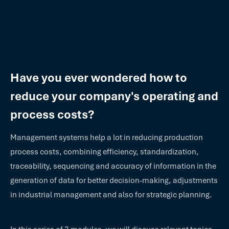
Have you ever wondered how to
reduce your company's operating and
process costs?
Management systems help a lot in reducing production
process costs, combining efficiency, standardization,
traceability, sequencing and accuracy of information in the
generation of data for better decision-making, adjustments
in industrial management and also for strategic planning.