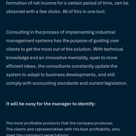
formation of net income for a certain period of time, can be
obtained with a few clicks. All of this in one tool.
Consulting in the process of implementing industrial
management systems has the purpose of guiding user
clients to get the most out of the solution. With technical
knowledge and an innovative mentality, open to more
efficient ideas, the consultants constantly update the
system to adapt to business developments, and still
comply with accounting standards and current legislation.
It will be easy for the manager to identify:
The most profitable products that the company produces;
The clients and representatives with the best profitability, who
meet the company's expectations;