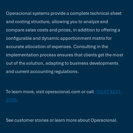
Operacional systems provide a complete technical sheet
and costing structure, allowing you to analyze and
compare sales costs and prices, in addition to offering a
configurable and dynamic apportionment matrix for
accurate allocation of expenses. Consulting in the
implementation process ensures that clients get the most
out of the solution, adapting to business developments
and current accounting regulations.
To learn more, visit operacional.com or call
+55 47 3231-
3100
.
See customer stories or learn more about Operacional.