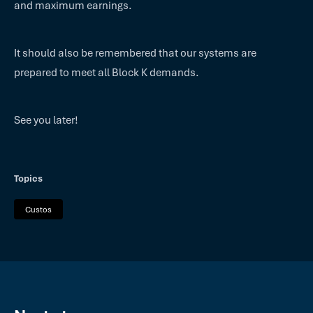
and maximum earnings.
It should also be remembered that our systems are
prepared to meet all Block K demands.
See you later!
Topics
Custos