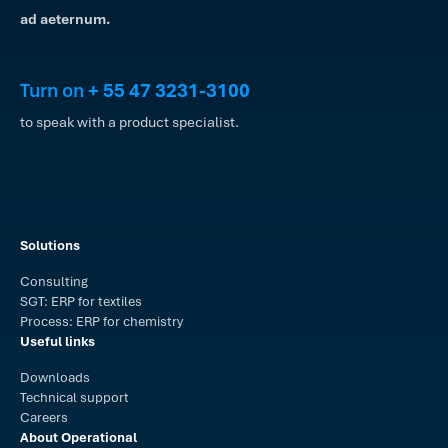
ad aeternum.
Turn on
+ 55 47 3231-3100
to speak with a product specialist.
Solutions
Consulting
SGT: ERP for textiles
Process: ERP for chemistry
Useful links
Downloads
Technical support
Careers
About Operational