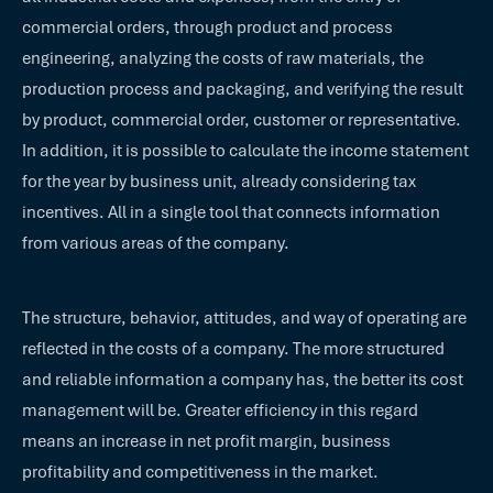
commercial orders, through product and process
engineering, analyzing the costs of raw materials, the
production process and packaging, and verifying the result
by product, commercial order, customer or representative.
In addition, it is possible to calculate the income statement
for the year by business unit, already considering tax
incentives. All in a single tool that connects information
from various areas of the company.
The structure, behavior, attitudes, and way of operating are
reflected in the costs of a company. The more structured
and reliable information a company has, the better its cost
management will be. Greater efficiency in this regard
means an increase in net profit margin, business
profitability and competitiveness in the market.