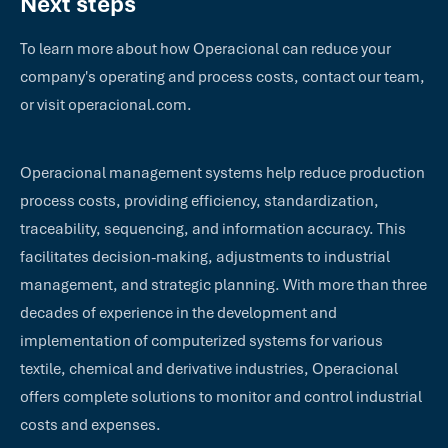
Next steps
To learn more about how Operacional can reduce your
company's operating and process costs, contact our team,
or visit operacional.com.
Operacional management systems help reduce production
process costs, providing efficiency, standardization,
traceability, sequencing, and information accuracy. This
facilitates decision-making, adjustments to industrial
management, and strategic planning. With more than three
decades of experience in the development and
implementation of computerized systems for various
textile, chemical and derivative industries, Operacional
offers complete solutions to monitor and control industrial
costs and expenses.