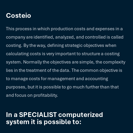
Costeio
This process in which production costs and expenses in a
company are identified, analyzed, and controlled is called
costing. By the way, defining strategic objectives when
calculating costs is very important to structure a costing
system. Normally the objectives are simple, the complexity
lies in the treatment of the data. The common objective is
to manage costs for management and accounting
purposes, but it is possible to go much further than that
and focus on profitability.
In a SPECIALIST computerized
system it is possible to: