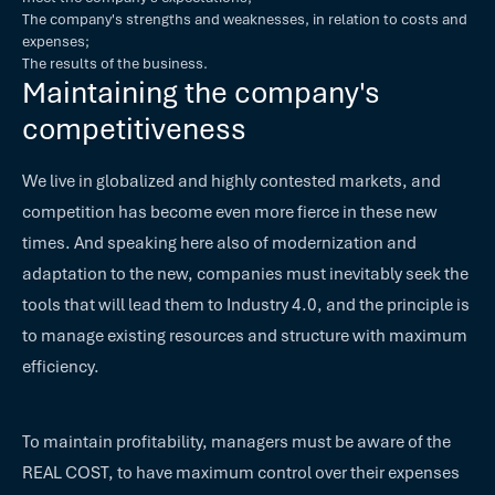
The company's strengths and weaknesses, in relation to costs and
expenses;
The results of the business.
Maintaining the company's
competitiveness
We live in globalized and highly contested markets, and
competition has become even more fierce in these new
times. And speaking here also of modernization and
adaptation to the new, companies must inevitably seek the
tools that will lead them to Industry 4.0, and the principle is
to manage existing resources and structure with maximum
efficiency.
To maintain profitability, managers must be aware of the
REAL COST, to have maximum control over their expenses