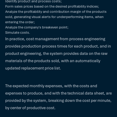
Identify product and process costs;
Form sales prices based on the desired profitability indices;
Analyze the profitability and contribution margin of the products
sold, generating visual alerts for underperforming items, when
entering the order;
Analyze the company's breakeven point;
Simulate costs.
In practice, cost management from process engineering
provides production process times for each product, and in
product engineering, the system provides data on the raw
materials of the products sold, with an automatically
updated replacement price list.
The expected monthly expenses, with the costs and
expenses to produce, and with the technical data sheet, are
provided by the system, breaking down the cost per minute,
by center of productive cost.