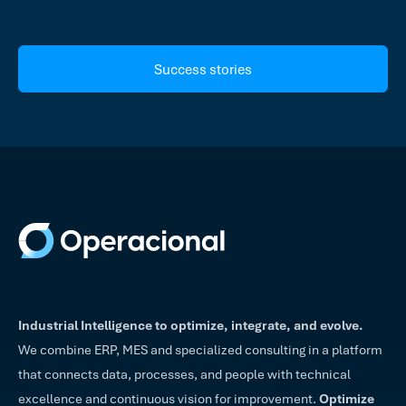
Success stories
Industrial Intelligence to optimize, integrate, and evolve.
We combine ERP, MES and specialized consulting in a platform
that connects data, processes, and people with technical
excellence and continuous vision for improvement.
Optimize