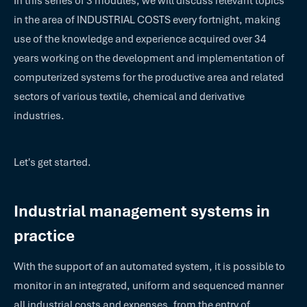
In this series of 3 modules, we will discuss relevant topics
in the area of INDUSTRIAL COSTS every fortnight, making
use of the knowledge and experience acquired over 34
years working on the development and implementation of
computerized systems for the productive area and related
sectors of various textile, chemical and derivative
industries.
Let's get started.
Industrial management systems in
practice
With the support of an automated system, it is possible to
monitor in an integrated, uniform and sequenced manner
all industrial costs and expenses, from the entry of