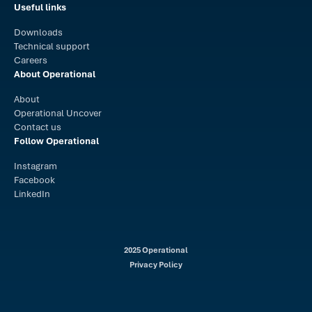
Useful links
Downloads
Technical support
Careers
About Operational
About
Operational Uncover
Contact us
Follow Operational
Instagram
Facebook
LinkedIn
2025 Operational
Privacy Policy