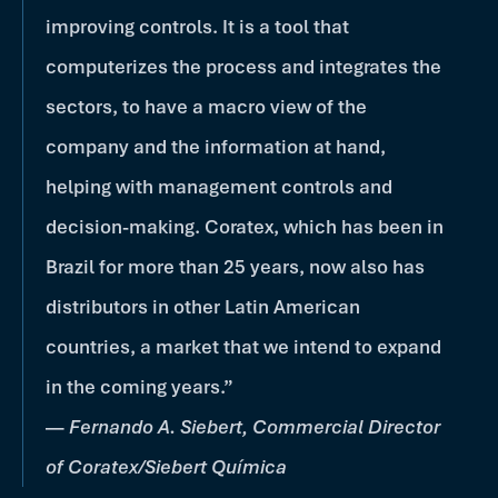
improving controls. It is a tool that
computerizes the process and integrates the
sectors, to have a macro view of the
company and the information at hand,
helping with management controls and
decision-making. Coratex, which has been in
Brazil for more than 25 years, now also has
distributors in other Latin American
countries, a market that we intend to expand
in the coming years.”
—
Fernando A. Siebert, Commercial Director
of Coratex/Siebert Química