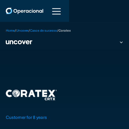
/
/
/
Home
Uncover
Casos de sucesso
Coratex
Customer for 8 years