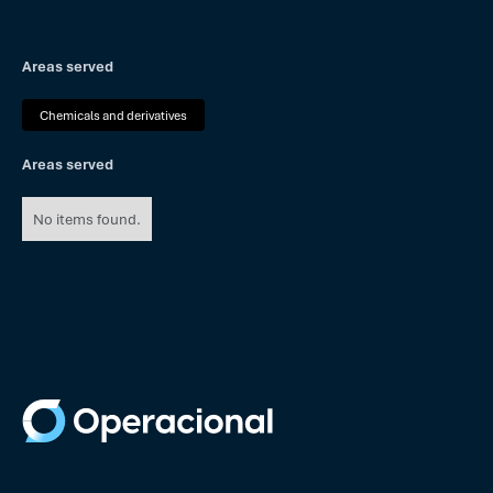
Areas served
Chemicals and derivatives
Areas served
No items found.