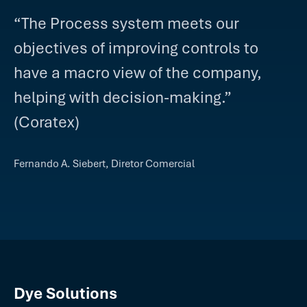
“The Process system meets our
objectives of improving controls to
have a macro view of the company,
helping with decision-making.”
(Coratex)
Fernando A. Siebert, Diretor Comercial
Dye Solutions