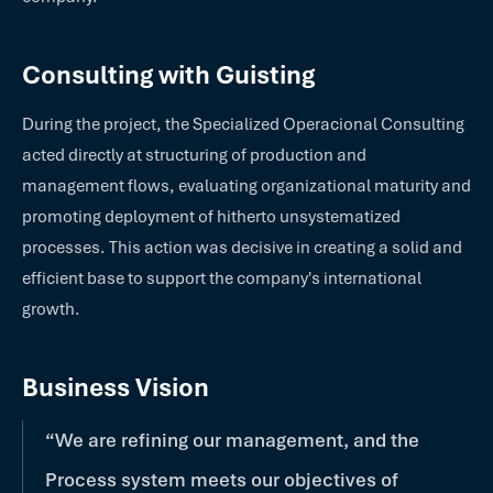
Consulting with Guisting
During the project, the Specialized Operacional Consulting
acted directly at structuring of production and
management flows, evaluating organizational maturity and
promoting deployment of hitherto unsystematized
processes. This action was decisive in creating a solid and
efficient base to support the company's international
growth.
Business Vision
“We are refining our management, and the
Process system meets our objectives of