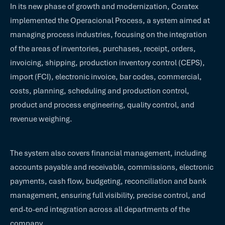
In its new phase of growth and modernization, Coratex
implemented the Operacional Process, a system aimed at
managing process industries, focusing on the integration
of the areas of inventories, purchases, receipt, orders,
invoicing, shipping, production inventory control (CEPS),
import (FCI), electronic invoice, bar codes, commercial,
costs, planning, scheduling and production control,
product and process engineering, quality control, and
revenue weighing.
The system also covers financial management, including
accounts payable and receivable, commissions, electronic
payments, cash flow, budgeting, reconciliation and bank
management, ensuring full visibility, precise control, and
end-to-end integration across all departments of the
company.