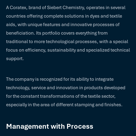
A Coratex, brand of Siebert Chemistry, operates in several
countries offering complete solutions in dyes and textile
aids, with unique features and innovative processes of
beneficiation. Its portfolio covers everything from
traditional to more technological processes, with a special
focus on efficiency, sustainability and specialized technical
support.
The company is recognized for its ability to integrate
technology, service and innovation in products developed
for the constant transformations of the textile sector,
especially in the area of different stamping and finishes.
Management with Process