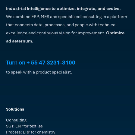
Industrial Intelligence to optimize, integrate, and evolve.
We combine ERP, MES and specialized consulting in a platform
that connects data, processes, and people with technical
excellence and continuous vision for improvement.
Optimize
ad aeternum.
Turn on
+ 55 47 3231-3100
to speak with a product specialist.
Solutions
Consulting
SGT: ERP for textiles
Process: ERP for chemistry