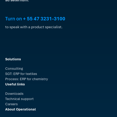
Turn on
+ 55 47 3231-3100
to speak with a product specialist.
Solutions
Consulting
SGT: ERP for textiles
Process: ERP for chemistry
Useful links
Downloads
Technical support
Careers
About Operational