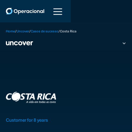
/
/
/
Home
Uncover
Casos de sucesso
Costa Rica
Customer for 8 years