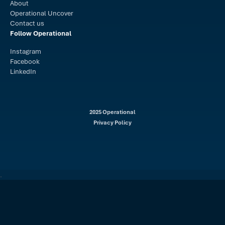
About
Operational Uncover
Contact us
Follow Operational
Instagram
Facebook
LinkedIn
2025 Operational
Privacy Policy
.