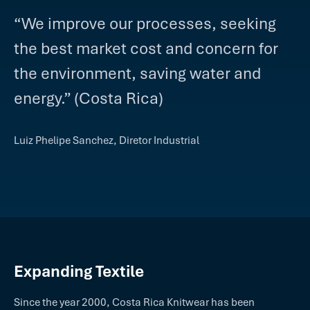
“We improve our processes, seeking
the best market cost and concern for
the environment, saving water and
energy.” (Costa Rica)
Luiz Phelipe Sanchez, Diretor Industrial
Expanding Textile
Since the year 2000, Costa Rica Knitwear has been