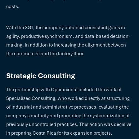
costs.
With the SGT, the company obtained consistent gains in
agility, productive synchronism, and data-based decision-
making, in addition to increasing the alignment between
the commercial and the factory floor.
Strategic Consulting
The partnership with Operacional included the work of
Specialized Consulting, who worked directly at structuring
of industrial and administrative processes, evaluating the
company's maturity and promoting the systematization of
previously uncontrolled practices. This action was decisive
in preparing Costa Rica for its expansion projects,