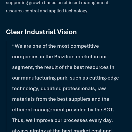
supporting growth based on efficient management,
resource control and applied technology.
Clear Industrial Vision
“We are one of the most competitive
companies in the Brazilian market in our
segment, the result of the best resources in
our manufacturing park, such as cutting-edge
technology, qualified professionals, raw
materials from the best suppliers and the
efficient management provided by the SGT.
Thus, we improve our processes every day,
always aiming at the best market cost and