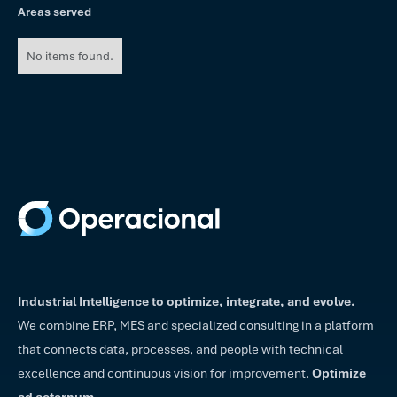
Areas served
No items found.
Industrial Intelligence to optimize, integrate, and evolve.
We combine ERP, MES and specialized consulting in a platform
that connects data, processes, and people with technical
excellence and continuous vision for improvement.
Optimize
ad aeternum.