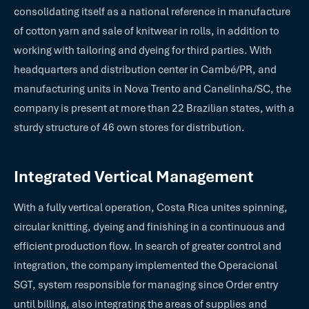
consolidating itself as a national reference in manufacture
of cotton yarn and sale of knitwear in rolls, in addition to
working with tailoring and dyeing for third parties. With
headquarters and distribution center in Cambé/PR, and
manufacturing units in Nova Trento and Canelinha/SC, the
company is present at more than 22 Brazilian states, with a
sturdy structure of 46 own stores for distribution.
Integrated Vertical Management
With a fully vertical operation, Costa Rica unites spinning,
circular knitting, dyeing and finishing in a continuous and
efficient production flow. In search of greater control and
integration, the company implemented the Operacional
SGT, system responsible for managing since Order entry
until billing, also integrating the areas of supplies and