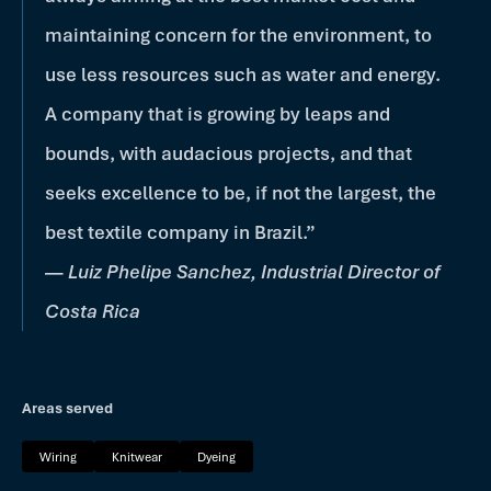
maintaining concern for the environment, to
use less resources such as water and energy.
A company that is growing by leaps and
bounds, with audacious projects, and that
seeks excellence to be, if not the largest, the
best textile company in Brazil.”
—
Luiz Phelipe Sanchez, Industrial Director of
Costa Rica
Areas served
Wiring
Knitwear
Dyeing